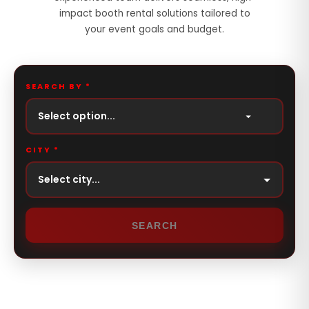
impact booth rental solutions tailored to
your event goals and budget.
SEARCH BY *
Select option...
CITY *
SEARCH