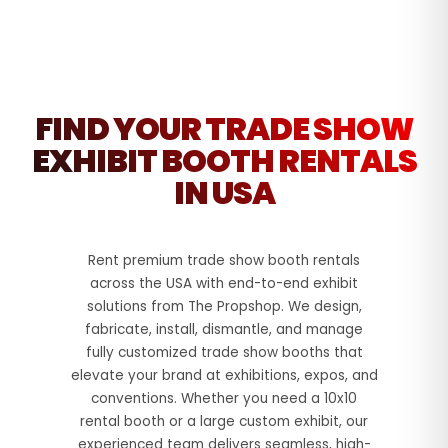
FIND YOUR TRADE SHOW
EXHIBIT BOOTH RENTALS
IN USA
Rent premium trade show booth rentals
across the USA with end-to-end exhibit
solutions from The Propshop. We design,
fabricate, install, dismantle, and manage
fully customized trade show booths that
elevate your brand at exhibitions, expos, and
conventions. Whether you need a 10x10
rental booth or a large custom exhibit, our
experienced team delivers seamless, high-