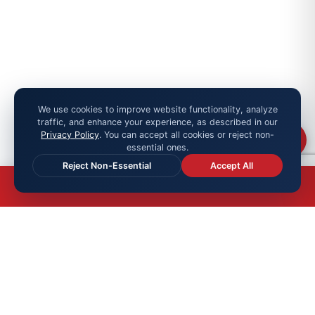
We use cookies to improve website functionality, analyze
traffic, and enhance your experience, as described in our
Privacy Policy
. You can accept all cookies or reject non-
Chat
essential ones.
Reject Non-Essential
Accept All
OFFICIAL MEMBER