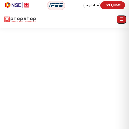
Get Quote
☰