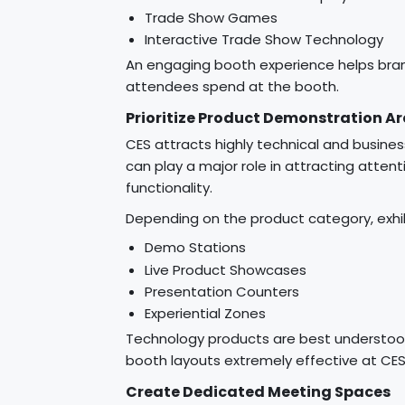
Trade Show Games
Interactive Trade Show Technology
An engaging booth experience helps bran
attendees spend at the booth.
Prioritize Product Demonstration A
CES attracts highly technical and busin
can play a major role in attracting atten
functionality.
Depending on the product category, exhi
Demo Stations
Live Product Showcases
Presentation Counters
Experiential Zones
Technology products are best understo
booth layouts extremely effective at CES
Create Dedicated Meeting Spaces