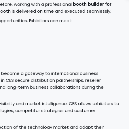
efore, working with a professional
booth builder for
ooth is delivered on time and executed seamlessly.
opportunities. Exhibitors can meet:
n become a gateway to international business
n CES secure distribution partnerships, reseller
nd long-term business collaborations during the
ibility and market intelligence. CES allows exhibitors to
ologies, competitor strategies and customer
ection of the technology market and adapt their