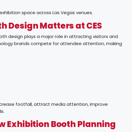
 exhibition space across Las Vegas venues.
h Design Matters at CES
oth design plays a major role in attracting visitors and
hnology brands compete for attendee attention, making
crease footfall, attract media attention, improve
s.
 Exhibition Booth Planning