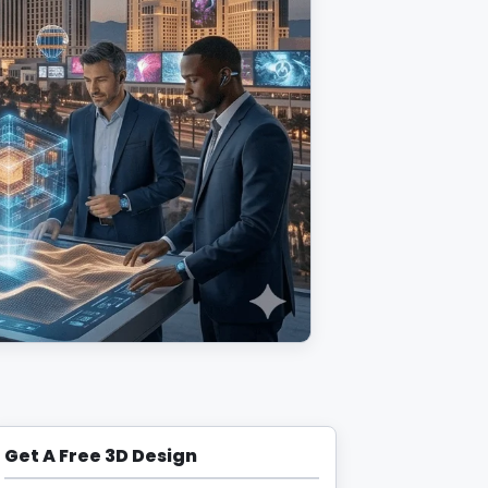
Get A Free 3D Design