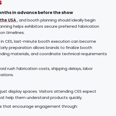
s
onths in advance before the show
 the USA
, and booth planning should ideally begin
anning helps exhibitors secure preferred fabrication
ion timelines.
te in CES, last-minute booth execution can become
Early preparation allows brands to finalize booth
nding materials, and coordinate technical requirements
id rush fabrication costs, shipping delays, labor
cations.
ust display spaces. Visitors attending CES expect
hat help them understand products quickly.
ths that encourage engagement through: