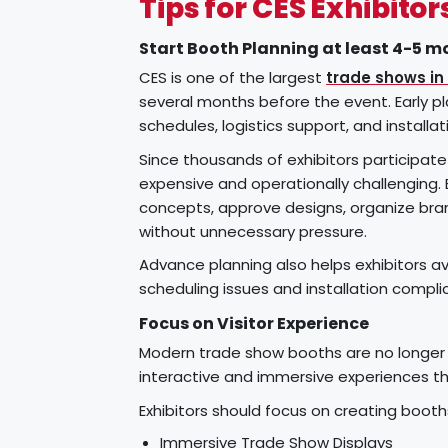
Tips for CES Exhibitor
Start Booth Planning at least 4-5 m
CES is one of the largest
trade shows in
several months before the event. Early pl
schedules, logistics support, and installat
Since thousands of exhibitors participa
expensive and operationally challenging. 
concepts, approve designs, organize bra
without unnecessary pressure.
Advance planning also helps exhibitors avo
scheduling issues and installation compli
Focus on Visitor Experience
Modern trade show booths are no longer j
interactive and immersive experiences t
Exhibitors should focus on creating boo
Immersive Trade Show Displays