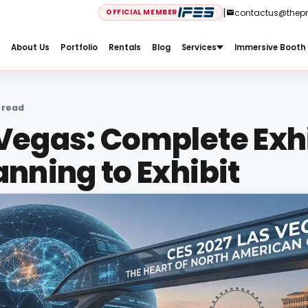
|
contactus@thep
OFFICIAL MEMBER
Services
Immersive Booth 
About Us
Portfolio
Rentals
Blog
 read
 Vegas: Complete Exh
anning to Exhibit