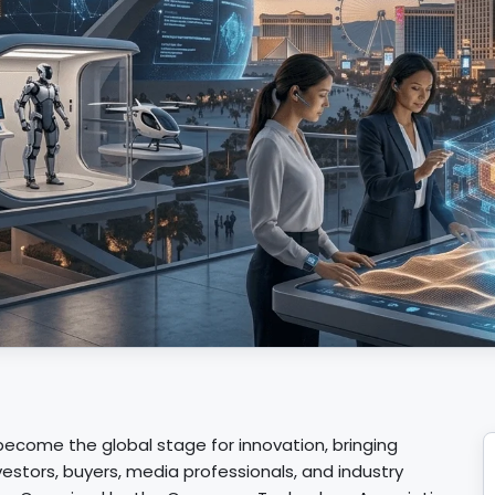
ecome the global stage for innovation, bringing
estors, buyers, media professionals, and industry