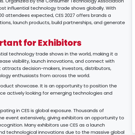
gas. Organized by the Consumer Technology Association
st influential technology trade shows globally. With
000 attendees expected, CES 2027 offers brands a
ons, launch products, build partnerships, and generate
tant for Exhibitors
tial technology trade shows in the world, making it a
rease visibility, launch innovations, and connect with
t attracts decision-makers, investors, distributors,
ology enthusiasts from across the world.
roduct showcase. It is an opportunity to position the
nce actively looking for emerging technologies and
pating in CES is global exposure. Thousands of
 event extensively, giving exhibitors an opportunity to
recognition. Many exhibitors use CES as a launch
nd technological innovations due to the massive global