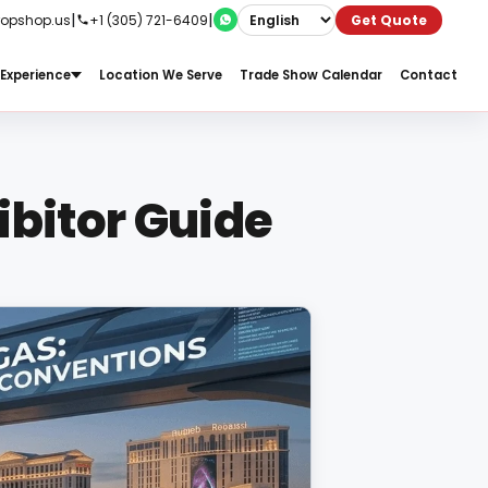
|
|
ropshop.us
+1 (305) 721-6409
Get Quote
Experience
Location We Serve
Trade Show Calendar
Contact
ibitor Guide