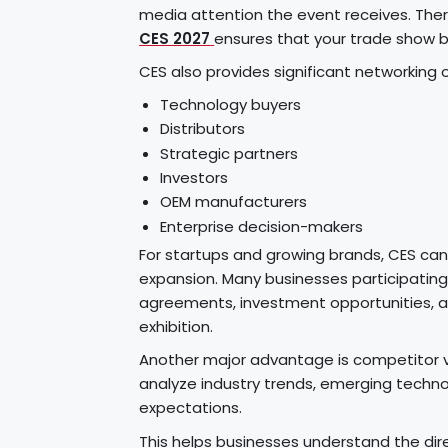
media attention the event receives. Ther
CES 2027
ensures that your trade show b
CES also provides significant networking 
Technology buyers
Distributors
Strategic partners
Investors
OEM manufacturers
Enterprise decision-makers
For startups and growing brands, CES ca
expansion. Many businesses participating i
agreements, investment opportunities, a
exhibition.
Another major advantage is competitor vis
analyze industry trends, emerging techn
expectations.
This helps businesses understand the dir