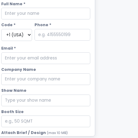
Full Name *
Code *
Phone *
Email *
Company Name
Show Name
Booth Size
Attach Brief / Design
(max 10 MB)