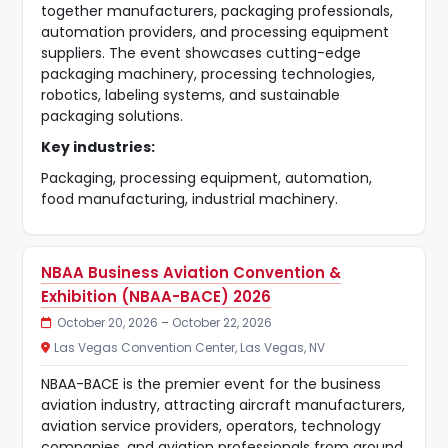
together manufacturers, packaging professionals,
automation providers, and processing equipment
suppliers. The event showcases cutting-edge
packaging machinery, processing technologies,
robotics, labeling systems, and sustainable
packaging solutions.
Key industries:
Packaging, processing equipment, automation,
food manufacturing, industrial machinery.
NBAA Business Aviation Convention &
Exhibition (NBAA-BACE) 2026
October 20, 2026 – October 22, 2026
Las Vegas Convention Center, Las Vegas, NV
NBAA-BACE is the premier event for the business
aviation industry, attracting aircraft manufacturers,
aviation service providers, operators, technology
companies, and aviation professionals from around