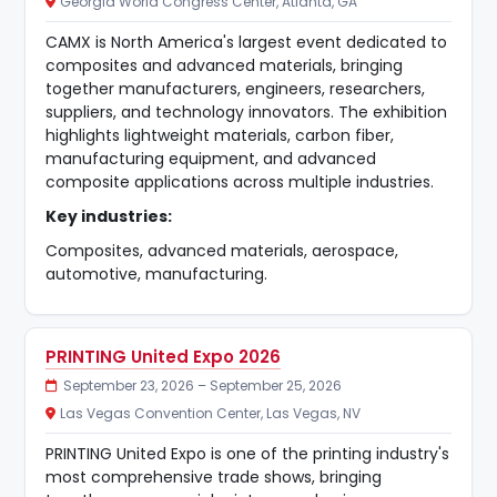
Georgia World Congress Center, Atlanta, GA
CAMX is North America's largest event dedicated to
composites and advanced materials, bringing
together manufacturers, engineers, researchers,
suppliers, and technology innovators. The exhibition
highlights lightweight materials, carbon fiber,
manufacturing equipment, and advanced
composite applications across multiple industries.
Key industries:
Composites, advanced materials, aerospace,
automotive, manufacturing.
PRINTING United Expo 2026
September 23, 2026 – September 25, 2026
Las Vegas Convention Center, Las Vegas, NV
PRINTING United Expo is one of the printing industry's
most comprehensive trade shows, bringing