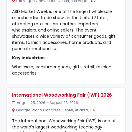
Las Vegas Convention Center, Las Vegas, NV
ASD Market Week is one of the largest wholesale
merchandise trade shows in the United States,
attracting retailers, distributors, importers,
wholesalers, and online sellers. The event
showcases a wide variety of consumer goods, gift
items, fashion accessories, home products, and
general merchandise.
Key industries:
Wholesale, consumer goods, gifts, retail, fashion
accessories.
International Woodworking Fair (IWF) 2026
August 25, 2026 – August 28, 2026
Georgia World Congress Center, Atlanta, GA
The International Woodworking Fair (IWF) is one of
the world's largest woodworking technology