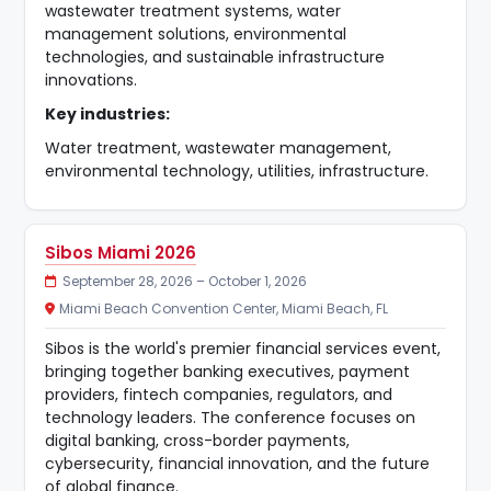
wastewater treatment systems, water
management solutions, environmental
technologies, and sustainable infrastructure
innovations.
Key industries:
Water treatment, wastewater management,
environmental technology, utilities, infrastructure.
Sibos Miami 2026
September 28, 2026 – October 1, 2026
Miami Beach Convention Center, Miami Beach, FL
Sibos is the world's premier financial services event,
bringing together banking executives, payment
providers, fintech companies, regulators, and
technology leaders. The conference focuses on
digital banking, cross-border payments,
cybersecurity, financial innovation, and the future
of global finance.