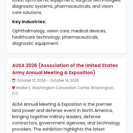
diagnostic systems, pharmaceuticals, and vision
care solutions.
Key industries:
Ophthalmology, vision care, medical devices,
healthcare technology, pharmaceuticals,
diagnostic equipment.
AUSA 2026 (Association of the United States
Army Annual Meeting & Exposition)
October 12, 2026 – October 14, 2026
Walter E. Washington Convention Center, Washington,
D.C.
AUSA Annual Meeting & Exposition is the premier
land power and defense event in North America,
bringing together military leaders, defense
contractors, government agencies, and technology
providers. The exhibition highlights the latest