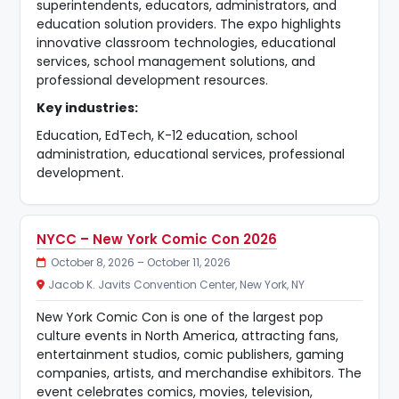
superintendents, educators, administrators, and
education solution providers. The expo highlights
innovative classroom technologies, educational
services, school management solutions, and
professional development resources.
Key industries:
Education, EdTech, K-12 education, school
administration, educational services, professional
development.
NYCC – New York Comic Con 2026
October 8, 2026 – October 11, 2026
Jacob K. Javits Convention Center, New York, NY
New York Comic Con is one of the largest pop
culture events in North America, attracting fans,
entertainment studios, comic publishers, gaming
companies, artists, and merchandise exhibitors. The
event celebrates comics, movies, television,