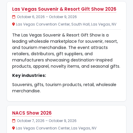
Las Vegas Souvenir & Resort Gift Show 2026
October 6, 2026 – October 9, 2026
Las Vegas Convention Center, South Hall, Las Vegas, NV
The Las Vegas Souvenir & Resort Gift Show is a
leading wholesale marketplace for souvenir, resort,
and tourism merchandise. The event attracts
retailers, distributors, gift suppliers, and
manufacturers showcasing destination-inspired
products, apparel, novelty items, and seasonal gifts.
Key industries:
Souvenirs, gifts, tourism products, retail, wholesale
merchandise.
NACS Show 2026
October 7, 2026 – October 9, 2026
Las Vegas Convention Center, Las Vegas, NV