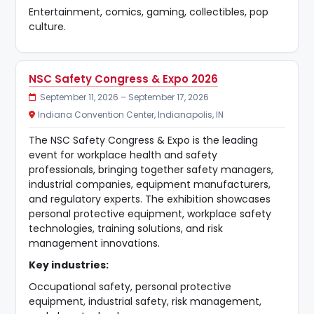
Entertainment, comics, gaming, collectibles, pop
culture.
NSC Safety Congress & Expo 2026
September 11, 2026 – September 17, 2026
Indiana Convention Center, Indianapolis, IN
The NSC Safety Congress & Expo is the leading
event for workplace health and safety
professionals, bringing together safety managers,
industrial companies, equipment manufacturers,
and regulatory experts. The exhibition showcases
personal protective equipment, workplace safety
technologies, training solutions, and risk
management innovations.
Key industries:
Occupational safety, personal protective
equipment, industrial safety, risk management,