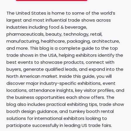
The United States is home to some of the world’s
largest and most influential trade shows across
industries including food & beverage,
pharmaceuticals, beauty, technology, retail,
manufacturing, healthcare, packaging, architecture,
and more. This blog is a complete guide to the top
trade shows in the USA, helping exhibitors identify the
best events to showcase products, connect with
buyers, generate qualified leads, and expand into the
North American market. Inside this guide, you will
discover major industry-specific exhibitions, event
locations, attendance insights, key visitor profiles, and
the business opportunities each show offers. The
blog also includes practical exhibiting tips, trade show
booth design guidance, and turnkey booth rental
solutions for international exhibitors looking to
participate successfully in leading US trade fairs.