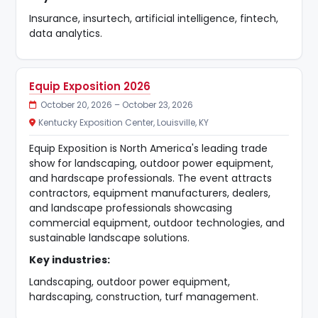
Insurance, insurtech, artificial intelligence, fintech,
data analytics.
Equip Exposition 2026
October 20, 2026 – October 23, 2026
Kentucky Exposition Center, Louisville, KY
Equip Exposition is North America's leading trade
show for landscaping, outdoor power equipment,
and hardscape professionals. The event attracts
contractors, equipment manufacturers, dealers,
and landscape professionals showcasing
commercial equipment, outdoor technologies, and
sustainable landscape solutions.
Key industries:
Landscaping, outdoor power equipment,
hardscaping, construction, turf management.