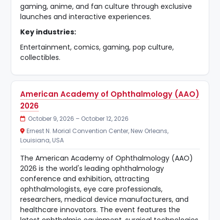
gaming, anime, and fan culture through exclusive
launches and interactive experiences.
Key industries:
Entertainment, comics, gaming, pop culture,
collectibles.
American Academy of Ophthalmology (AAO)
2026
October 9, 2026 – October 12, 2026
Ernest N. Morial Convention Center, New Orleans,
Louisiana, USA
The American Academy of Ophthalmology (AAO)
2026 is the world's leading ophthalmology
conference and exhibition, attracting
ophthalmologists, eye care professionals,
researchers, medical device manufacturers, and
healthcare innovators. The event features the
latest ophthalmic equipment, surgical technologies,