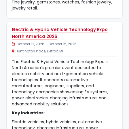
Fine jewelry, gemstones, watches, fashion jewelry,
jewelry retail.
Electric & Hybrid Vehicle Technology Expo
North America 2026
October 12, 2026 – October 15, 2026
Huntington Place, Detroit, MI
The Electric & Hybrid Vehicle Technology Expo is
North America's premier event dedicated to
electric mobility and next-generation vehicle
technologies. It connects automotive
manufacturers, engineers, suppliers, and
technology companies showcasing EV systems,
power electronics, charging infrastructure, and
advanced mobility solutions.
Key industries:
Electric vehicles, hybrid vehicles, automotive
technology, charging infrastructure, power