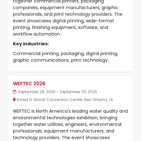
together commercial printers, packaging
companies, equipment manufacturers, graphic
professionals, and print technology providers. The
event showcases digital printing, wide-format
printing, finishing equipment, software, and
workflow automation.
Key industries:
Commercial printing, packaging, digital printing,
graphic communications, print technology.
WEFTEC 2026
September 28, 2026 – September 30, 2026
Ernest N. Morial Convention Center, New Orleans, LA
WEFTEC is North America's leading water quality and
environmental technologies exhibition, bringing
together water utilities, engineers, environmental
professionals, equipment manufacturers, and
technology providers. The event showcases