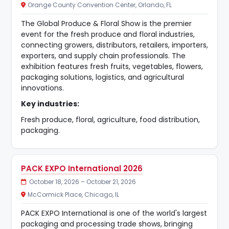
Orange County Convention Center, Orlando, FL
The Global Produce & Floral Show is the premier
event for the fresh produce and floral industries,
connecting growers, distributors, retailers, importers,
exporters, and supply chain professionals. The
exhibition features fresh fruits, vegetables, flowers,
packaging solutions, logistics, and agricultural
innovations.
Key industries:
Fresh produce, floral, agriculture, food distribution,
packaging.
PACK EXPO International 2026
October 18, 2026 – October 21, 2026
McCormick Place, Chicago, IL
PACK EXPO International is one of the world's largest
packaging and processing trade shows, bringing