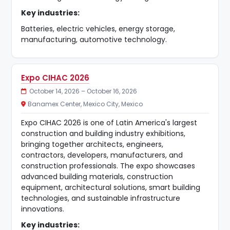
Key industries:
Batteries, electric vehicles, energy storage,
manufacturing, automotive technology.
Expo CIHAC 2026
October 14, 2026 – October 16, 2026
Banamex Center, Mexico City, Mexico
Expo CIHAC 2026 is one of Latin America's largest
construction and building industry exhibitions,
bringing together architects, engineers,
contractors, developers, manufacturers, and
construction professionals. The expo showcases
advanced building materials, construction
equipment, architectural solutions, smart building
technologies, and sustainable infrastructure
innovations.
Key industries: