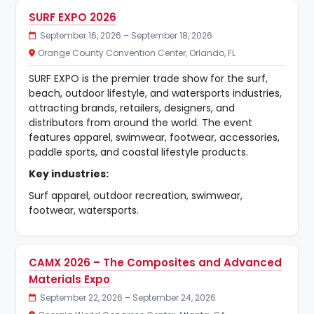
SURF EXPO 2026
September 16, 2026 – September 18, 2026
Orange County Convention Center, Orlando, FL
SURF EXPO is the premier trade show for the surf,
beach, outdoor lifestyle, and watersports industries,
attracting brands, retailers, designers, and
distributors from around the world. The event
features apparel, swimwear, footwear, accessories,
paddle sports, and coastal lifestyle products.
Key industries:
Surf apparel, outdoor recreation, swimwear,
footwear, watersports.
CAMX 2026 – The Composites and Advanced
Materials Expo
September 22, 2026 – September 24, 2026