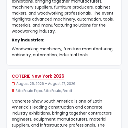
exhibitions, bringing together manufacturers,
machinery suppliers, furniture producers, cabinet
makers, and woodworking professionals. The event
highlights advanced machinery, automation, tools,
materials, and manufacturing solutions for the
woodworking industry.
Key industries:
Woodworking machinery, furniture manufacturing,
cabinetry, automation, industrial tools.
COTERIE New York 2026
August 25, 2026 – August 27, 2026
São Paulo Expo, São Paulo, Brazil
Concrete Show South America is one of Latin
America's leading construction and concrete
industry exhibitions, bringing together contractors,
engineers, equipment manufacturers, material
suppliers, and infrastructure professionals. The