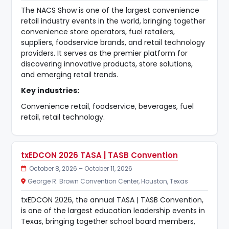
The NACS Show is one of the largest convenience
retail industry events in the world, bringing together
convenience store operators, fuel retailers,
suppliers, foodservice brands, and retail technology
providers. It serves as the premier platform for
discovering innovative products, store solutions,
and emerging retail trends.
Key industries:
Convenience retail, foodservice, beverages, fuel
retail, retail technology.
txEDCON 2026 TASA | TASB Convention
October 8, 2026 – October 11, 2026
George R. Brown Convention Center, Houston, Texas
txEDCON 2026, the annual TASA | TASB Convention,
is one of the largest education leadership events in
Texas, bringing together school board members,