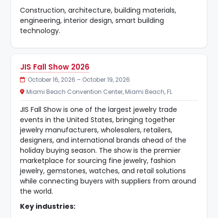
Construction, architecture, building materials,
engineering, interior design, smart building
technology.
JIS Fall Show 2026
October 16, 2026 – October 19, 2026
Miami Beach Convention Center, Miami Beach, FL
JIS Fall Show is one of the largest jewelry trade
events in the United States, bringing together
jewelry manufacturers, wholesalers, retailers,
designers, and international brands ahead of the
holiday buying season. The show is the premier
marketplace for sourcing fine jewelry, fashion
jewelry, gemstones, watches, and retail solutions
while connecting buyers with suppliers from around
the world.
Key industries: