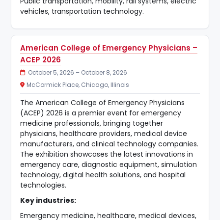
Public transportation, mobility, rail systems, electric
vehicles, transportation technology.
American College of Emergency Physicians –
ACEP 2026
October 5, 2026 – October 8, 2026
McCormick Place, Chicago, Illinois
The American College of Emergency Physicians
(ACEP) 2026 is a premier event for emergency
medicine professionals, bringing together
physicians, healthcare providers, medical device
manufacturers, and clinical technology companies.
The exhibition showcases the latest innovations in
emergency care, diagnostic equipment, simulation
technology, digital health solutions, and hospital
technologies.
Key industries:
Emergency medicine, healthcare, medical devices,