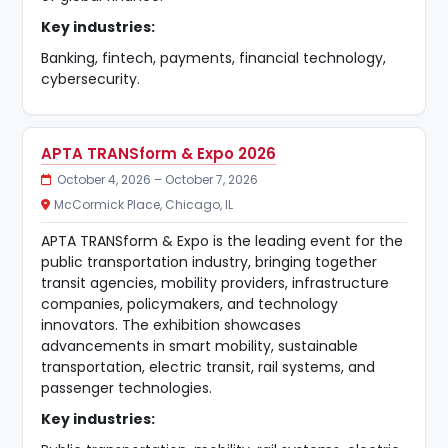
Key industries:
Banking, fintech, payments, financial technology,
cybersecurity.
APTA TRANSform & Expo 2026
October 4, 2026 – October 7, 2026
McCormick Place, Chicago, IL
APTA TRANSform & Expo is the leading event for the
public transportation industry, bringing together
transit agencies, mobility providers, infrastructure
companies, policymakers, and technology
innovators. The exhibition showcases
advancements in smart mobility, sustainable
transportation, electric transit, rail systems, and
passenger technologies.
Key industries: