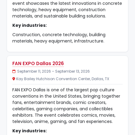
event showcases the latest innovations in concrete
technology, heavy equipment, construction
materials, and sustainable building solutions.
Key industries:
Construction, concrete technology, building
materials, heavy equipment, infrastructure.
FAN EXPO Dallas 2026
September 11, 2026 – September 13, 2026
Kay Bailey Hutchison Convention Center, Dallas, TX
FAN EXPO Dallas is one of the largest pop culture
conventions in the United States, bringing together
fans, entertainment brands, comic creators,
celebrities, gaming companies, and collectibles
exhibitors. The event celebrates comics, movies,
television, anime, gaming, and fan experiences.
Key industries: