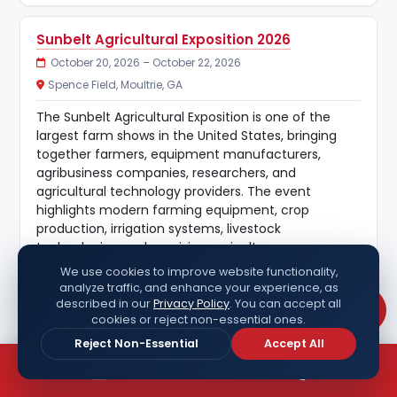
Sunbelt Agricultural Exposition 2026
October 20, 2026 – October 22, 2026
Spence Field, Moultrie, GA
The Sunbelt Agricultural Exposition is one of the
largest farm shows in the United States, bringing
together farmers, equipment manufacturers,
agribusiness companies, researchers, and
agricultural technology providers. The event
highlights modern farming equipment, crop
production, irrigation systems, livestock
technologies, and precision agriculture.
We use cookies to improve website functionality,
Key industries:
analyze traffic, and enhance your experience, as
Agriculture, farm equipment, agribusiness, irrigation,
described in our
Privacy Policy
. You can accept all
Chat
cookies or reject non-essential ones.
precision farming.
Reject Non-Essential
Accept All
HR Tech 2026