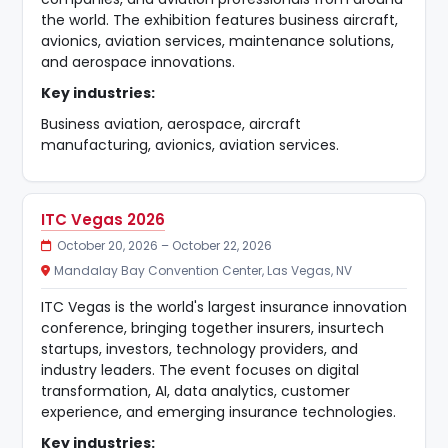
the world. The exhibition features business aircraft,
avionics, aviation services, maintenance solutions,
and aerospace innovations.
Key industries:
Business aviation, aerospace, aircraft
manufacturing, avionics, aviation services.
ITC Vegas 2026
October 20, 2026 – October 22, 2026
Mandalay Bay Convention Center, Las Vegas, NV
ITC Vegas is the world's largest insurance innovation
conference, bringing together insurers, insurtech
startups, investors, technology providers, and
industry leaders. The event focuses on digital
transformation, AI, data analytics, customer
experience, and emerging insurance technologies.
Key industries: