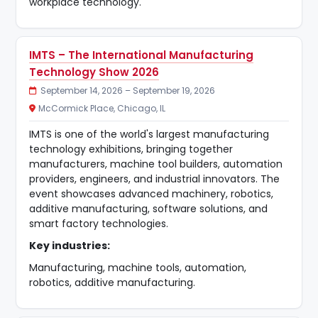
workplace technology.
IMTS – The International Manufacturing
Technology Show 2026
September 14, 2026 – September 19, 2026
McCormick Place, Chicago, IL
IMTS is one of the world's largest manufacturing
technology exhibitions, bringing together
manufacturers, machine tool builders, automation
providers, engineers, and industrial innovators. The
event showcases advanced machinery, robotics,
additive manufacturing, software solutions, and
smart factory technologies.
Key industries:
Manufacturing, machine tools, automation,
robotics, additive manufacturing.