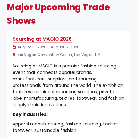
Major Upcoming Trade
Shows
Sourcing at MAGIC 2026
August 10, 2026 – August 12, 2026
Las Vegas Convention Center, Las Vegas, NV
Sourcing at MAGIC is a premier fashion sourcing
event that connects apparel brands,
manufacturers, suppliers, and sourcing
professionals from around the world. The exhibition
features sustainable sourcing solutions, private
label manufacturing, textiles, footwear, and fashion
supply chain innovations.
Key industries:
Apparel manufacturing, fashion sourcing, textiles,
footwear, sustainable fashion.