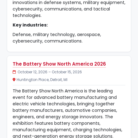
innovations in defense systems, military equipment,
cybersecurity, communications, and tactical
technologies.
Key industries:
Defense, military technology, aerospace,
cybersecurity, communications.
The Battery Show North America 2026
October 12, 2026 – October 15, 2026
Huntington Place, Detroit, MI
The Battery Show North America is the leading
event for advanced battery manufacturing and
electric vehicle technologies, bringing together
battery manufacturers, automotive companies,
engineers, and energy storage innovators. The
exhibition features battery components,
manufacturing equipment, charging technologies,
and next-generation energy storage solutions.