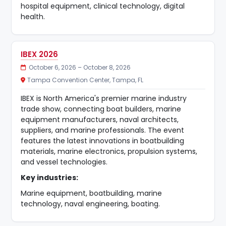
hospital equipment, clinical technology, digital
health.
IBEX 2026
October 6, 2026 – October 8, 2026
Tampa Convention Center, Tampa, FL
IBEX is North America's premier marine industry
trade show, connecting boat builders, marine
equipment manufacturers, naval architects,
suppliers, and marine professionals. The event
features the latest innovations in boatbuilding
materials, marine electronics, propulsion systems,
and vessel technologies.
Key industries:
Marine equipment, boatbuilding, marine
technology, naval engineering, boating.