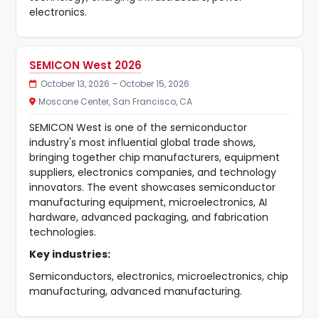
electronics.
SEMICON West 2026
October 13, 2026 – October 15, 2026
Moscone Center, San Francisco, CA
SEMICON West is one of the semiconductor
industry's most influential global trade shows,
bringing together chip manufacturers, equipment
suppliers, electronics companies, and technology
innovators. The event showcases semiconductor
manufacturing equipment, microelectronics, AI
hardware, advanced packaging, and fabrication
technologies.
Key industries:
Semiconductors, electronics, microelectronics, chip
manufacturing, advanced manufacturing.