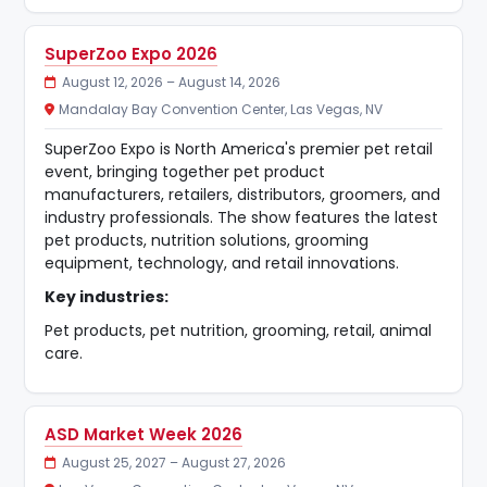
SuperZoo Expo 2026
August 12, 2026 – August 14, 2026
Mandalay Bay Convention Center, Las Vegas, NV
SuperZoo Expo is North America's premier pet retail
event, bringing together pet product
manufacturers, retailers, distributors, groomers, and
industry professionals. The show features the latest
pet products, nutrition solutions, grooming
equipment, technology, and retail innovations.
Key industries:
Pet products, pet nutrition, grooming, retail, animal
care.
ASD Market Week 2026
August 25, 2027 – August 27, 2026