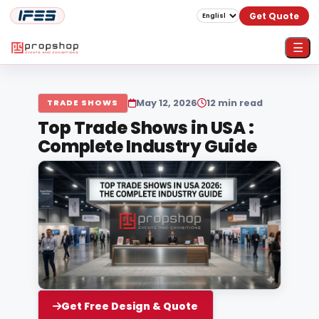
Get Quote
☰
May 12, 2026
12 min read
TRADE SHOWS
Top Trade Shows in USA :
Complete Industry Guide
Get Free Design & Quote