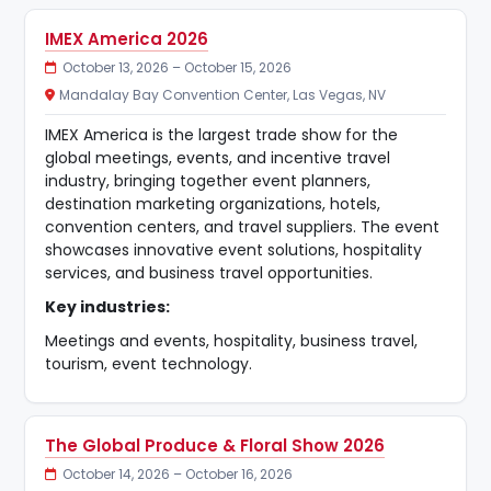
IMEX America 2026
October 13, 2026 – October 15, 2026
Mandalay Bay Convention Center, Las Vegas, NV
IMEX America is the largest trade show for the
global meetings, events, and incentive travel
industry, bringing together event planners,
destination marketing organizations, hotels,
convention centers, and travel suppliers. The event
showcases innovative event solutions, hospitality
services, and business travel opportunities.
Key industries:
Meetings and events, hospitality, business travel,
tourism, event technology.
The Global Produce & Floral Show 2026
October 14, 2026 – October 16, 2026