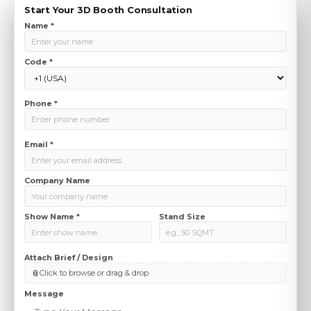
Start Your 3D Booth Consultation
Name *
Code *
Phone *
Email *
Company Name
Show Name *
Stand Size
Attach Brief / Design
( max 10 MB)
📎
Click to browse or drag & drop
Message