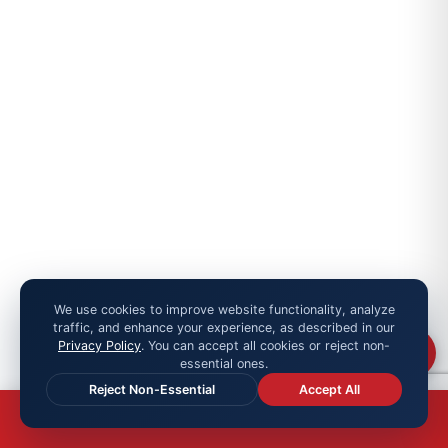
We use cookies to improve website functionality, analyze
traffic, and enhance your experience, as described in our
Privacy Policy
. You can accept all cookies or reject non-
Chat
essential ones.
Reject Non-Essential
Accept All