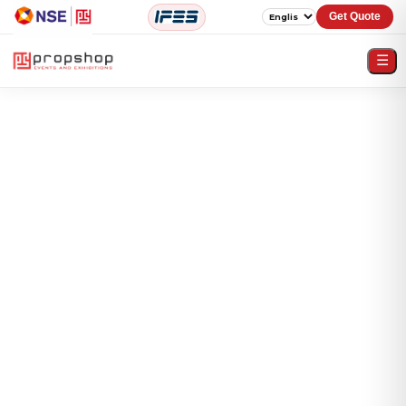
Get Quote
☰