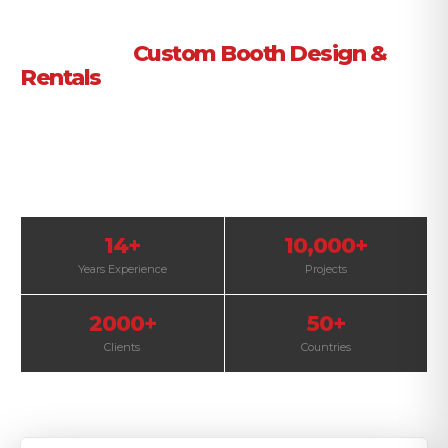
Trade Show Exhibition Booth Builder
in Florida |
Custom Booth Design &
Rentals
Custom-designed trade show booths and rental
exhibits in Florida to help your brand stand out
and attract more visitors.
14+
10,000+
Years Experience
Projects
2000+
50+
Clients
Countries