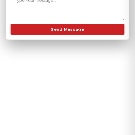
Send Message